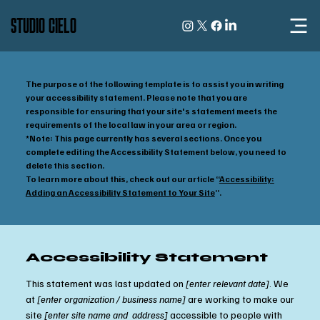
STUDIO CIELO
The purpose of the following template is to assist you in writing
your accessibility statement. Please note that you are
responsible for ensuring that your site's statement meets the
requirements of the local law in your area or region.
*Note: This page currently has several sections. Once you
complete editing the Accessibility Statement below, you need to
delete this section.
To learn more about this, check out our article “
Accessibility:
Adding an Accessibility Statement to Your Site
”.
Accessibility Statement
This statement was last updated on
[enter relevant date]
. We
at
[enter organization / business name]
are working to make our
site
[enter site name and address]
accessible to people with