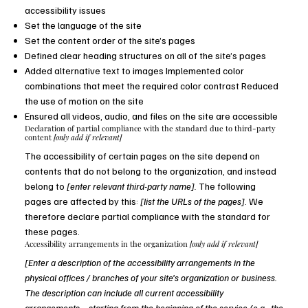
accessibility issues
Set the language of the site
Set the content order of the site’s pages
Defined clear heading structures on all of the site’s pages
Added alternative text to images Implemented color
combinations that meet the required color contrast Reduced
the use of motion on the site
Ensured all videos, audio, and files on the site are accessible
Declaration of partial compliance with the standard due to third-party
content
[only add if relevant]
The accessibility of certain pages on the site depend on
contents that do not belong to the organization, and instead
belong to
[enter relevant third-party name].
The following
pages are affected by this:
[list the URLs of the pages]
. We
therefore declare partial compliance with the standard for
these pages.
Accessibility arrangements in the organization
[only add if relevant]
[Enter a description of the accessibility arrangements in the
physical offices / branches of your site's organization or business.
The description can include all current accessibility
arrangements - starting from the beginning of the service (e.g., the