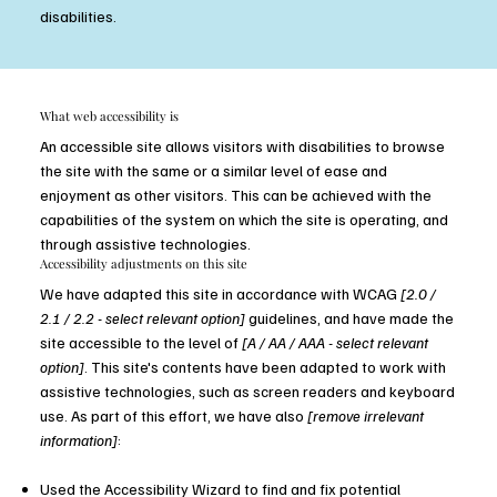
disabilities.
​What web accessibility is
An accessible site allows visitors with disabilities to browse
the site with the same or a similar level of ease and
enjoyment as other visitors. This can be achieved with the
capabilities of the system on which the site is operating, and
through assistive technologies.
Accessibility adjustments on this site
We have adapted this site in accordance with WCAG
[2.0 /
2.1 / 2.2 - select relevant option]
guidelines, and have made the
site accessible to the level of
[A / AA / AAA - select relevant
option]
. This site's contents have been adapted to work with
assistive technologies, such as screen readers and keyboard
use. As part of this effort, we have also
[remove irrelevant
information]
:
Used the Accessibility Wizard to find and fix potential