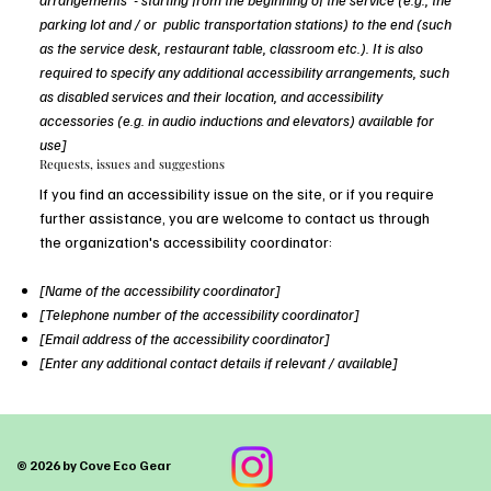
parking lot and / or public transportation stations) to the end (such
as the service desk, restaurant table, classroom etc.). It is also
required to specify any additional accessibility arrangements, such
as disabled services and their location, and accessibility
accessories (e.g. in audio inductions and elevators) available for
use]
Requests, issues and suggestions
If you find an accessibility issue on the site, or if you require
further assistance, you are welcome to contact us through
the organization's accessibility coordinator:
[Name of the accessibility coordinator]
[Telephone number of the accessibility coordinator]
[Email address of the accessibility coordinator]
[Enter any additional contact details if relevant / available]
© 2026 by Cove Eco Gear